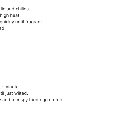
lic and chilies.
 high heat.
quickly until fragrant.
ed.
er minute.
il just wilted.
 and a crispy fried egg on top.