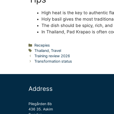
High heat is the key to authentic fla
Holy basil gives the most traditiona
The dish should be spicy, rich, and s
In Thailand, Pad Krapao is often co
Categories
Recepies
Tags
Thailand
,
Travel
Training review 2026
Transformation status
Address
Pilegården 8b
436 35. Askim