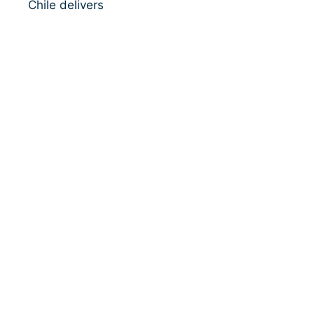
Chile delivers