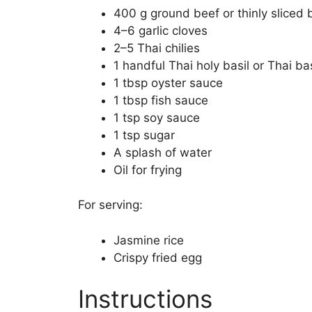
400 g ground beef or thinly sliced 
4–6 garlic cloves
2–5 Thai chilies
1 handful Thai holy basil or Thai bas
1 tbsp oyster sauce
1 tbsp fish sauce
1 tsp soy sauce
1 tsp sugar
A splash of water
Oil for frying
For serving:
Jasmine rice
Crispy fried egg
Instructions