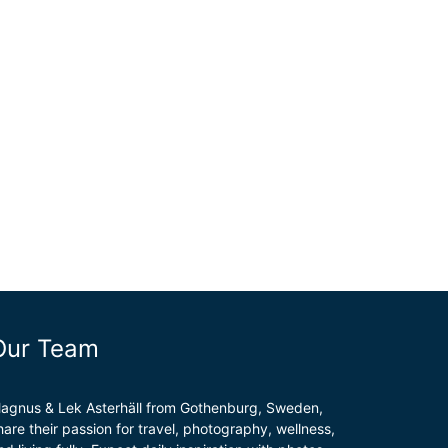
Our Team
agnus & Lek Asterhäll from Gothenburg, Sweden,
hare their passion for travel, photography, wellness,