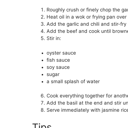
Roughly crush or finely chop the gar
Heat oil in a wok or frying pan over
Add the garlic and chili and stir-fry 
Add the beef and cook until brown
Stir in:
oyster sauce
fish sauce
soy sauce
sugar
a small splash of water
Cook everything together for anoth
Add the basil at the end and stir unt
Serve immediately with jasmine rice
Tips