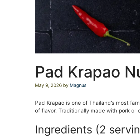
Pad Krapao N
May 9, 2026
by
Magnus
Pad Krapao is one of Thailand’s most famou
of flavor. Traditionally made with pork or 
Ingredients (2 servi