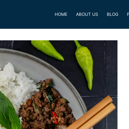
HOME
ABOUT US
BLOG