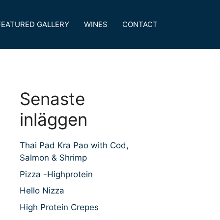
FEATURED GALLERY
WINES
CONTACT
Senaste
inläggen
Thai Pad Kra Pao with Cod,
Salmon & Shrimp
Pizza -Highprotein
Hello Nizza
High Protein Crepes