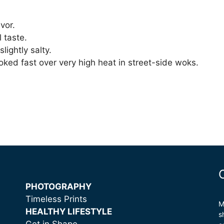
vor.
l taste.
lightly salty.
oked fast over very high heat in street-side woks.
PHOTOGRAPHY
Timeless Prints
M
HEALTHY LIFESTYLE
s
Get in Shape