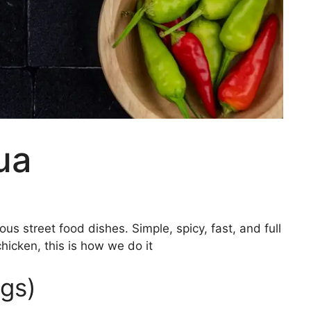
ua
s street food dishes. Simple, spicy, fast, and full
chicken, this is how we do it
ngs)