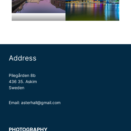
Address
Pilegården 8b
436 35. Askim
Sweden
Email: asterhall@gmail.com
PHOTOGRAPHY