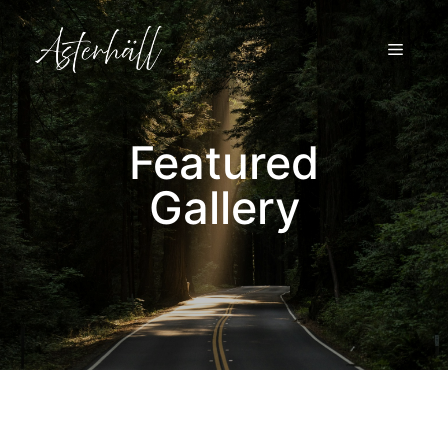
Skip
to
MENU
content
Featured
Gallery