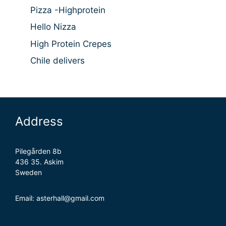
Pizza -Highprotein
Hello Nizza
High Protein Crepes
Chile delivers
Address
Pilegården 8b
436 35. Askim
Sweden
Email: asterhall@gmail.com