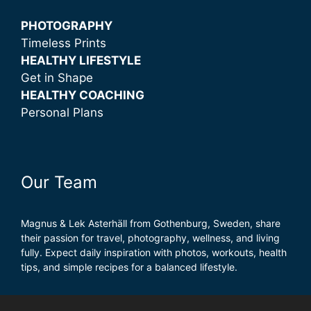
PHOTOGRAPHY
Timeless Prints
HEALTHY LIFESTYLE
Get in Shape
HEALTHY COACHING
Personal Plans
Our Team
Magnus & Lek Asterhäll from Gothenburg, Sweden, share
their passion for travel, photography, wellness, and living
fully. Expect daily inspiration with photos, workouts, health
tips, and simple recipes for a balanced lifestyle.