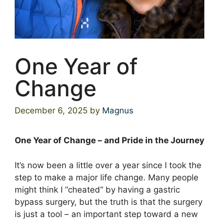
One Year of
Change
December 6, 2025
by
Magnus
One Year of Change – and Pride in the Journey
It’s now been a little over a year since I took the
step to make a major life change. Many people
might think I “cheated” by having a gastric
bypass surgery, but the truth is that the surgery
is just a tool – an important step toward a new