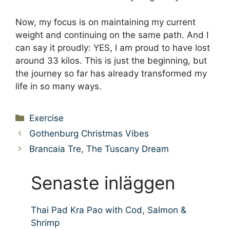
Now, my focus is on maintaining my current
weight and continuing on the same path. And I
can say it proudly: YES, I am proud to have lost
around 33 kilos. This is just the beginning, but
the journey so far has already transformed my
life in so many ways.
Categories
Exercise
Gothenburg Christmas Vibes
Brancaia Tre, The Tuscany Dream
Senaste inläggen
Thai Pad Kra Pao with Cod, Salmon &
Shrimp