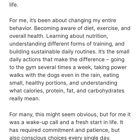
life.
For me, it’s been about changing my entire
behavior. Becoming aware of diet, exercise, and
overall health. Learning about nutrition,
understanding different forms of training, and
building sustainable daily routines. It’s the small
daily actions that make the difference – going
to the gym several times a week, taking power
walks with the dogs even in the rain, eating
small, healthy portions, and understanding
what calories, protein, fat, and carbohydrates
really mean.
For many, this might seem obvious, but for me it
was a wake-up call and a fresh start in life. It
has required commitment and patience, but
also conscious choices every single day.