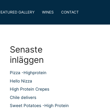
FEATURED GALLERY
WINES
CONTACT
Senaste
inläggen
Pizza -Highprotein
Hello Nizza
High Protein Crepes
Chile delivers
Sweet Potatoes -High Protein