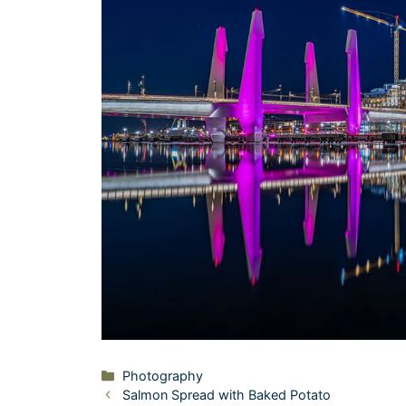
Categories
Photography
Salmon Spread with Baked Potato