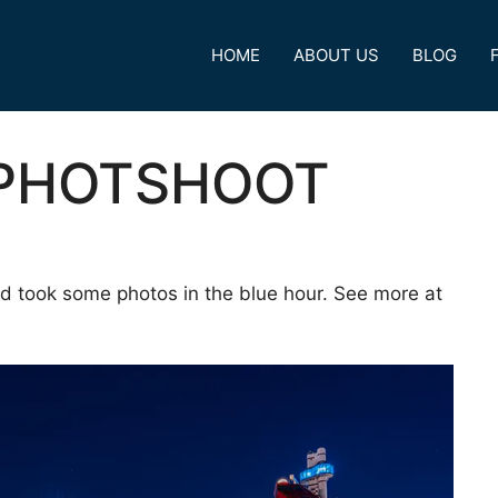
HOME
ABOUT US
BLOG
 PHOTSHOOT
d took some photos in the blue hour. See more at