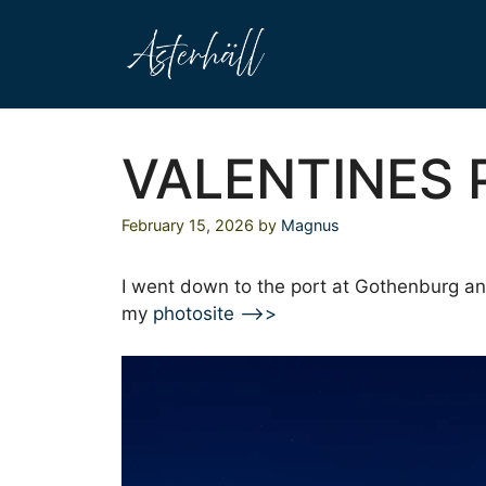
Skip
to
content
VALENTINES
February 15, 2026
by
Magnus
I went down to the port at Gothenburg an
my
photosite –>>