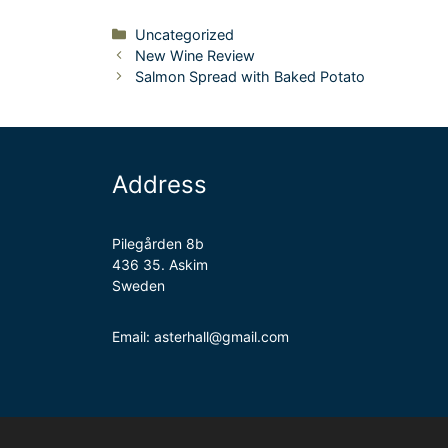
Categories
Uncategorized
New Wine Review
Salmon Spread with Baked Potato
Address
Pilegården 8b
436 35. Askim
Sweden
Email: asterhall@gmail.com