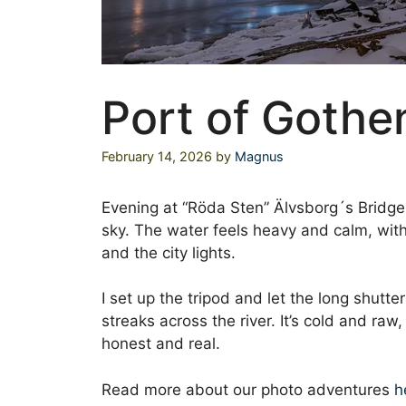
Port of Gothe
February 14, 2026
by
Magnus
Evening at “Röda Sten” Älvsborg´s Bridge 
sky. The water feels heavy and calm, with
and the city lights.
I set up the tripod and let the long shutte
streaks across the river. It’s cold and raw
honest and real.
Read more about our photo adventures
h