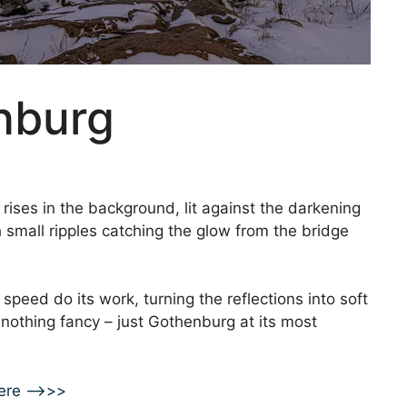
nburg
rises in the background, lit against the darkening
 small ripples catching the glow from the bridge
r speed do its work, turning the reflections into soft
, nothing fancy – just Gothenburg at its most
ere –>>>