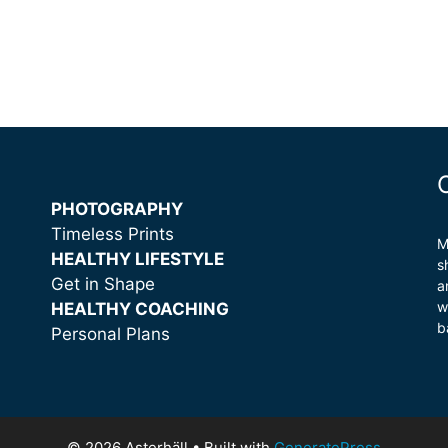
PHOTOGRAPHY
Timeless Prints
M
HEALTHY LIFESTYLE
s
Get in Shape
a
w
HEALTHY COACHING
b
Personal Plans
© 2026 Asterhäll
• Built with
GeneratePress