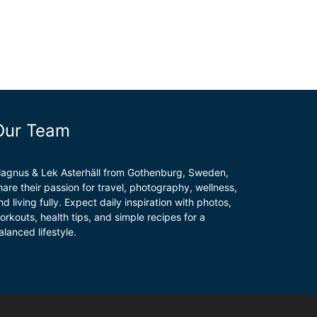
Our Team
agnus & Lek Asterhäll from Gothenburg, Sweden,
hare their passion for travel, photography, wellness,
nd living fully. Expect daily inspiration with photos,
orkouts, health tips, and simple recipes for a
alanced lifestyle.