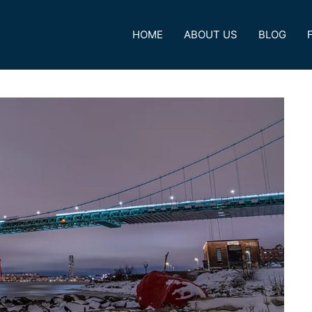
HOME
ABOUT US
BLOG