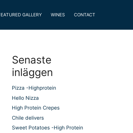
FEATURED GALLERY
WINES
CONTACT
Senaste
inläggen
Pizza -Highprotein
Hello Nizza
High Protein Crepes
Chile delivers
Sweet Potatoes -High Protein