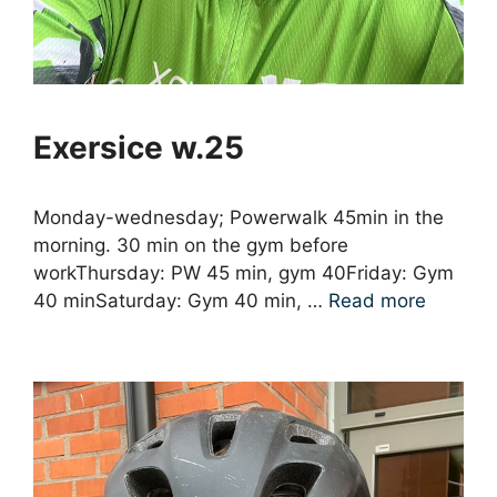
Exersice w.25
Monday-wednesday; Powerwalk 45min in the
morning. 30 min on the gym before
workThursday: PW 45 min, gym 40Friday: Gym
40 minSaturday: Gym 40 min, …
Read more