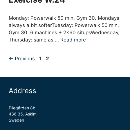
Monday: Powerwalk 50 min, Gym 30. Mondays
always a bit softerTuesday: Powerwalk 50 min,
Gym 30. 6 machines + 2×60 situpsWednesday,
Thursday: same as …
Read more
Page
Page
←
Previous
1
2
Address
Pilegården 8b
436 35. Askim
Sweden