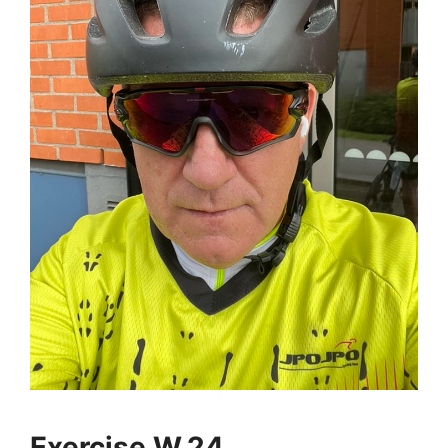
Exercise W.24