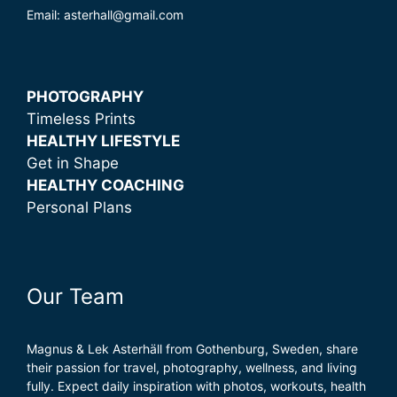
Email: asterhall@gmail.com
PHOTOGRAPHY
Timeless Prints
HEALTHY LIFESTYLE
Get in Shape
HEALTHY COACHING
Personal Plans
Our Team
Magnus & Lek Asterhäll from Gothenburg, Sweden, share
their passion for travel, photography, wellness, and living
fully. Expect daily inspiration with photos, workouts, health